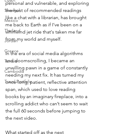
Egypt
personal and vulnerable, and exploring 
Senegal
the host of recommended readings 
like a chat with a librarian, has brought 
Mexico
me back to Earth as if I’ve been on a 
Thailand
whirlwind jet ride that's taken me far 
from my world and myself.
Jordan
Greece
In the era of social media algorithms 
and doomscrolling, I became an 
Tunisia
unwilling pawn in a game of constantly 
Cambodia
needing my next fix. It has turned my 
Travel Portfolio
once-long, patient, reflective attention 
span, which used to love reading 
books by an imaginary fireplace, into a 
scrolling addict who can’t seem to wait 
the full 60 seconds before jumping to 
the next video.
What started off as the next 