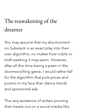
The reawakening of the 
dreamer
You may assume that my aha-moment 
on Substack is an exact play into their 
own algorithm, no matter how noble or 
truth-seeking it may seem. However, 
after all this time being a pawn in the 
doomscrolling game, I would rather fall 
for the algorithm that puts prose and 
poems in my face than dance trends 
and sponsored ads.
The very existence of writers pouring 
their hearts out on a social-media-like 