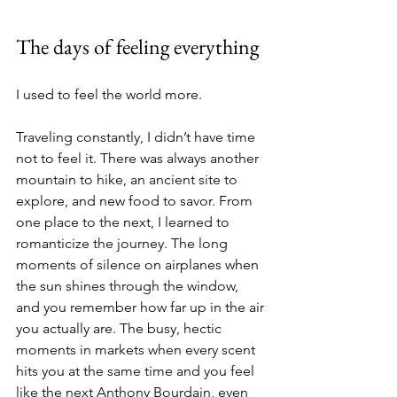
The days of feeling everything
I used to feel the world more.
Traveling constantly, I didn’t have time 
not to feel it. There was always another 
mountain to hike, an ancient site to 
explore, and new food to savor. From 
one place to the next, I learned to 
romanticize the journey. The long 
moments of silence on airplanes when 
the sun shines through the window, 
and you remember how far up in the air 
you actually are. The busy, hectic 
moments in markets when every scent 
hits you at the same time and you feel 
like the next Anthony Bourdain, even 