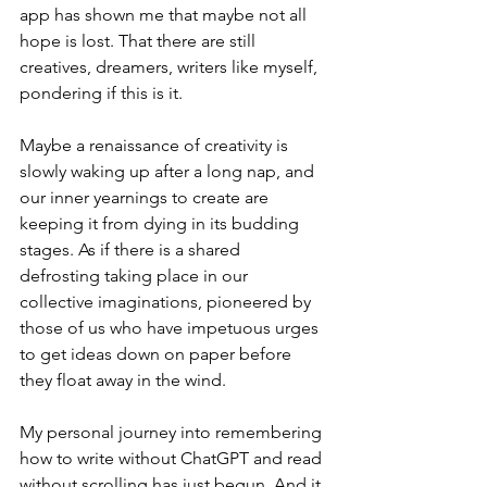
app has shown me that maybe not all 
hope is lost. That there are still 
creatives, dreamers, writers like myself, 
pondering if this is it.
Maybe a renaissance of creativity is 
slowly waking up after a long nap, and 
our inner yearnings to create are 
keeping it from dying in its budding 
stages. As if there is a shared 
defrosting taking place in our 
collective imaginations, pioneered by 
those of us who have impetuous urges 
to get ideas down on paper before 
they float away in the wind.
My personal journey into remembering 
how to write without ChatGPT and read 
without scrolling has just begun. And it 