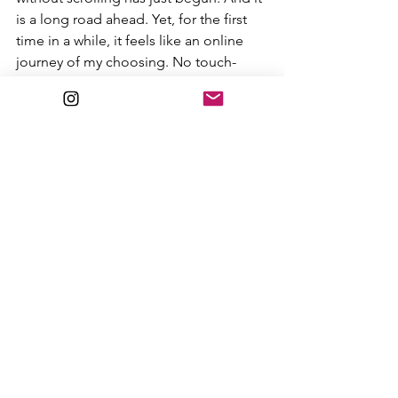
is a long road ahead. Yet, for the first 
time in a while, it feels like an online 
journey of my choosing. No touch-
points, no algorithms, just my own 
curiosity reawakened to rediscover the 
joy of writing, long moments of 
reflection, and the familiar view of a 
page covered in words that didn’t exist 
before I sat down to bring them to life.
I thank the Substack community for 
giving me a second chance at a 
creative way of life online. I hope to 
snag the attention of a few other 
scrollers along the way, who, like me, 
are subconsciously signaling a cry for 
help, seeking someone to snap them 
out of their trance.