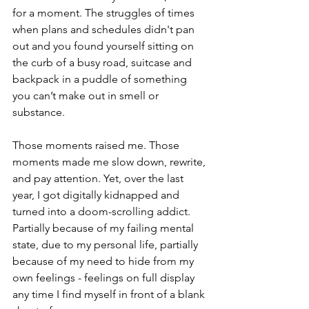
for a moment. The struggles of times 
when plans and schedules didn't pan 
out and you found yourself sitting on 
the curb of a busy road, suitcase and 
backpack in a puddle of something 
you can’t make out in smell or 
substance.
Those moments raised me. Those 
moments made me slow down, rewrite, 
and pay attention. Yet, over the last 
year, I got digitally kidnapped and 
turned into a doom-scrolling addict. 
Partially because of my failing mental 
state, due to my personal life, partially 
because of my need to hide from my 
own feelings - feelings on full display 
any time I find myself in front of a blank 