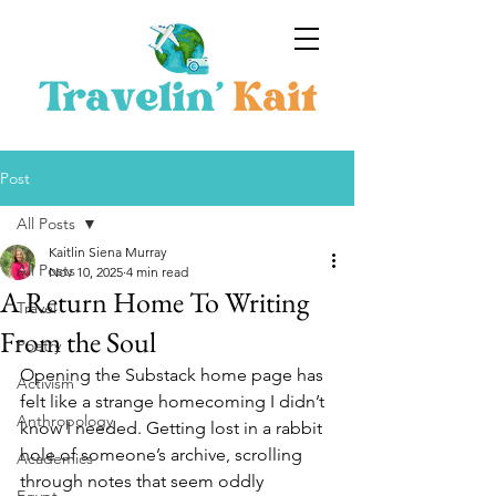
Post
All Posts
Kaitlin Siena Murray
All Posts
Nov 10, 2025
4 min read
A Return Home To Writing
Travel
From the Soul
Poetry
Opening the Substack home page has 
Activism
felt like a strange homecoming I didn’t 
Anthropology
know I needed. Getting lost in a rabbit 
hole of someone’s archive, scrolling 
Academics
through notes that seem oddly 