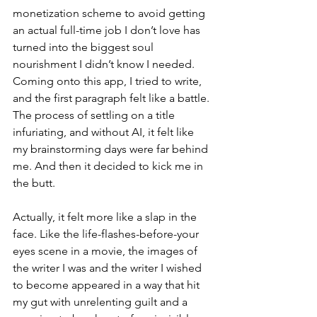
monetization scheme to avoid getting 
an actual full-time job I don’t love has 
turned into the biggest soul 
nourishment I didn’t know I needed. 
Coming onto this app, I tried to write, 
and the first paragraph felt like a battle. 
The process of settling on a title 
infuriating, and without AI, it felt like 
my brainstorming days were far behind 
me. And then it decided to kick me in 
the butt.
Actually, it felt more like a slap in the 
face. Like the life-flashes-before-your 
eyes scene in a movie, the images of 
the writer I was and the writer I wished 
to become appeared in a way that hit 
my gut with unrelenting guilt and a 