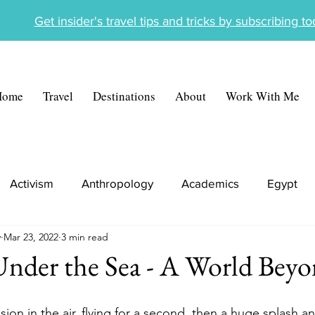
Get insider's travel tips and tricks by subscribing t
Home
Travel
Destinations
About
Work With Me
Activism
Anthropology
Academics
Egypt
y
Mar 23, 2022
3 min read
ece
Tunisia
Cambodia
Travel Portfolio
Under the Sea - A World Bey
on in the air, flying for a second, then a huge splash a