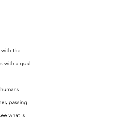
 with the 
s with a goal 
s humans 
er, passing 
ee what is 