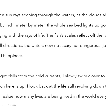
den sun rays seeping through the waters, as the clouds a
y inch, meter by meter, the whole sea bed lights up go
nging with the rays of life. The fish’s scales reflect off the
l directions, the waters now not scary nor dangerous, jus
d happiness.
get chills from the cold currents, I slowly swim closer to
here is up. I look back at the life still revolving down 
realize how many lives are being lived in the world ever