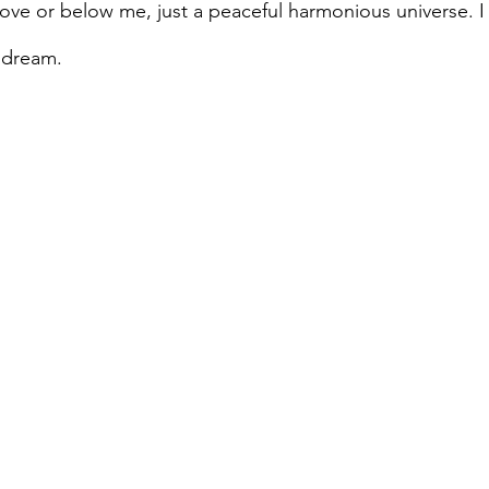
ve or below me, just a peaceful harmonious universe. I fe
a dream.