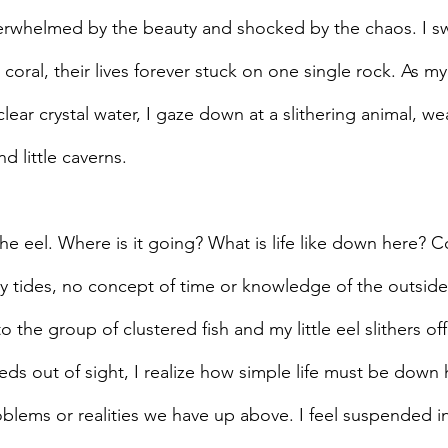
overwhelmed by the beauty and shocked by the chaos. I sw
coral, their lives forever stuck on one single rock. As my
lear crystal water, I gaze down at a slithering animal, we
d little caverns.
w the eel. Where is it going? What is life like down here? 
 tides, no concept of time or knowledge of the outside
o the group of clustered fish and my little eel slithers off
eds out of sight, I realize how simple life must be down 
blems or realities we have up above. I feel suspended in 