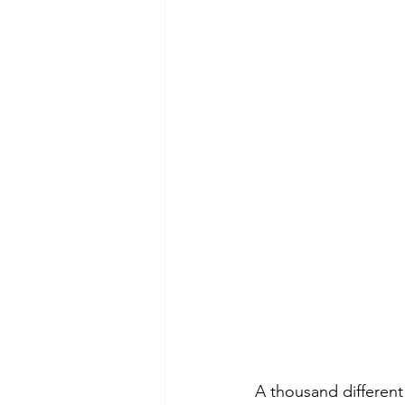
A thousand different