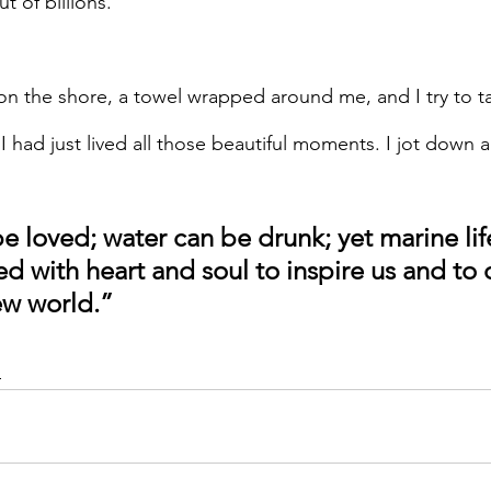
t of billions.
on the shore, a towel wrapped around me, and I try to t
 had just lived all those beautiful moments. I jot down a
e loved; water can be drunk; yet marine life
d with heart and soul to inspire us and to 
ew world.”
d