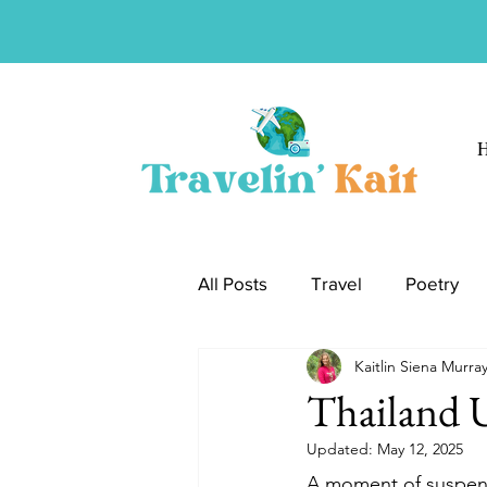
All Posts
Travel
Poetry
Kaitlin Siena Murra
Thailand
Jordan
Gre
Thailand 
Updated:
May 12, 2025
A moment of suspensi