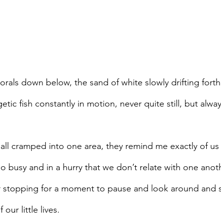
rals down below, the sand of white slowly drifting forth
tic fish constantly in motion, never quite still, but alway
h all cramped into one area, they remind me exactly of u
 busy and in a hurry that we don’t relate with one anoth
r stopping for a moment to pause and look around and s
our little lives.