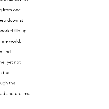
g from one 
Deep down at 
norkel fills up 
arine world.
on and 
ve, yet not 
h the 
ough the 
head and dreams.