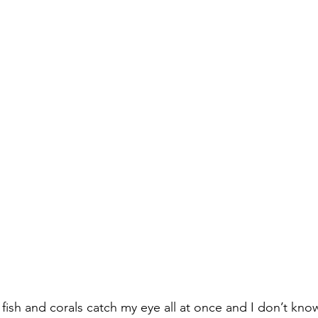
 fish and corals catch my eye all at once and I don’t kno