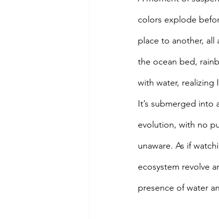
colors explode befor
place to another, al
the ocean bed, rainbo
with water, realizing
It’s submerged into a
evolution, with no pu
unaware. As if watch
ecosystem revolve ar
presence of water an