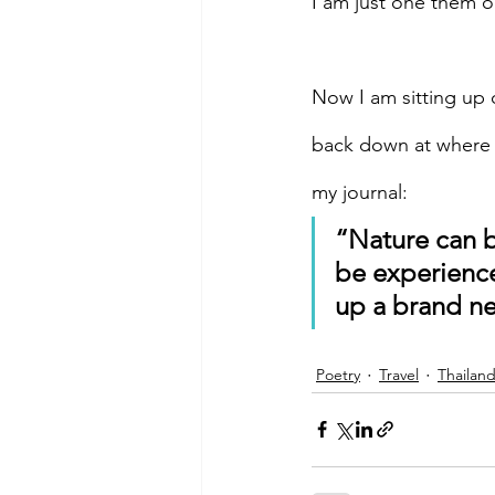
I am just one them ou
Now I am sitting up 
back down at where I
my journal:
“Nature can b
be experience
up a brand n
Poetry
Travel
Thailan