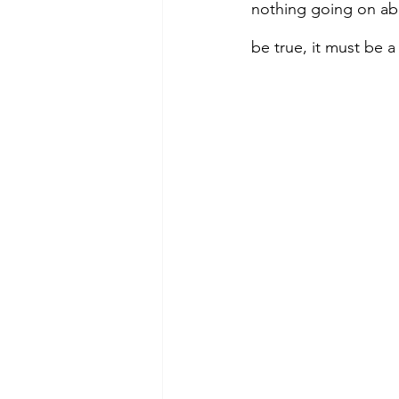
nothing going on abo
be true, it must be 