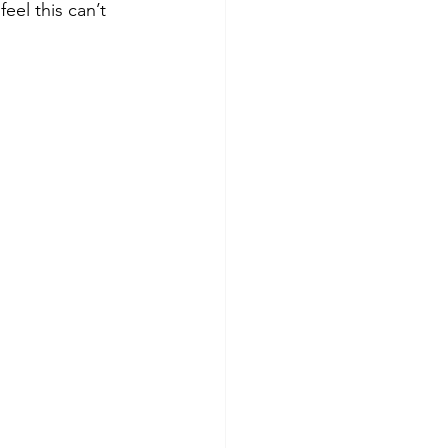
el this can’t 