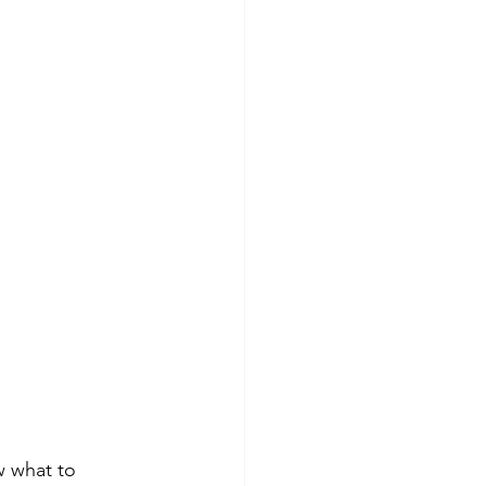
w what to 