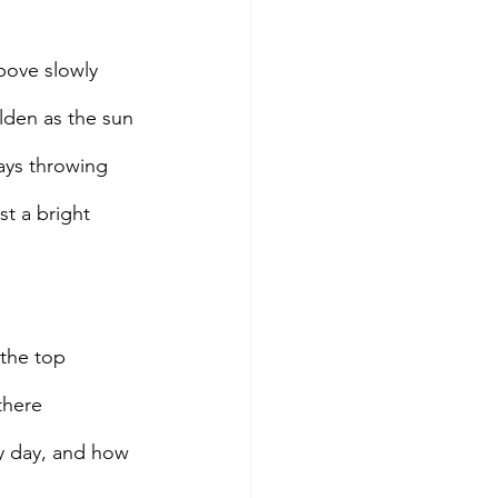
bove slowly 
lden as the sun 
 rays throwing 
t a bright 
 the top 
there 
y day, and how 