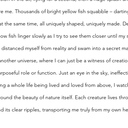
e me. Thousands of bright yellow fish squabble – dartin
l at the same time, all uniquely shaped, uniquely made. 
w fish linger slowly as I try to see them closer until my s
 I distanced myself from reality and swam into a secret m
nother universe, where I can just be a witness of creati
rposeful role or function. Just an eye in the sky, ineffecti
ing a whole life being lived and loved from above, I watc
ound the beauty of nature itself. Each creature lives thr
d its clear ripples, transporting me truly from my own 