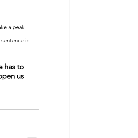
ake a peak 
 sentence in 
 has to 
open us 