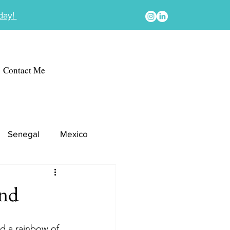
oday!
Contact Me
Senegal
Mexico
ond
nd a rainbow of 