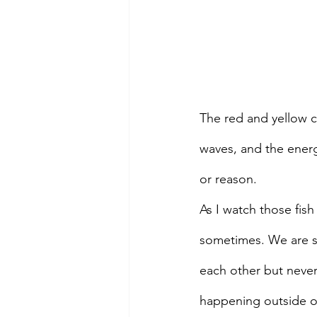
The red and yellow co
waves, and the energe
or reason.
As I watch those fis
sometimes. We are so
each other but neve
happening outside of 