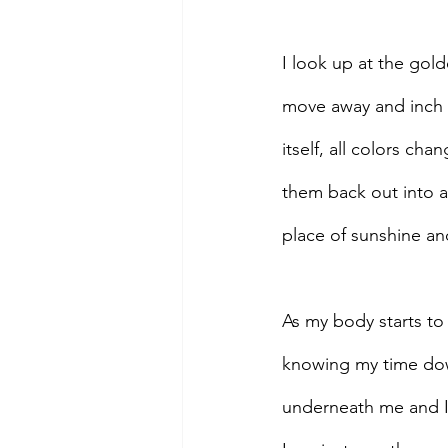
I look up at the gol
move away and inch b
itself, all colors cha
them back out into al
place of sunshine an
As my body starts to 
knowing my time down 
underneath me and I 