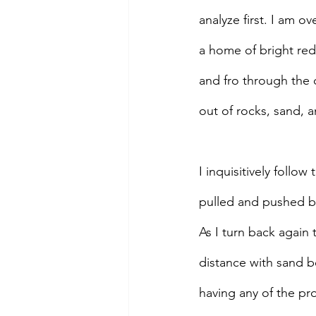
analyze first. I am 
a home of bright red 
and fro through the c
out of rocks, sand, an
I inquisitively follo
pulled and pushed by
As I turn back again t
distance with sand b
having any of the pro