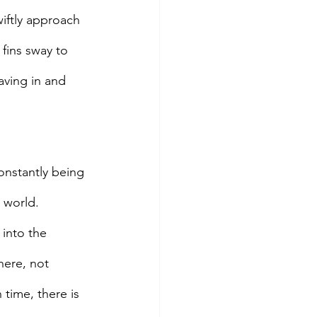
iftly approach 
 fins sway to 
aving in and 
Constantly being 
 world.
 into the 
here, not 
time, there is 